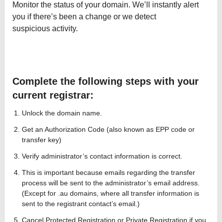
Monitor the status of your domain. We’ll instantly alert
you if there’s been a change or we detect
suspicious activity.
Complete the following steps with your
current registrar:
Unlock the domain name.
Get an Authorization Code (also known as EPP code or
transfer key)
Verify administrator’s contact information is correct.
This is important because emails regarding the transfer
process will be sent to the administrator’s email address.
(Except for .au domains, where all transfer information is
sent to the registrant contact’s email.)
Cancel Protected Registration or Private Registration if you