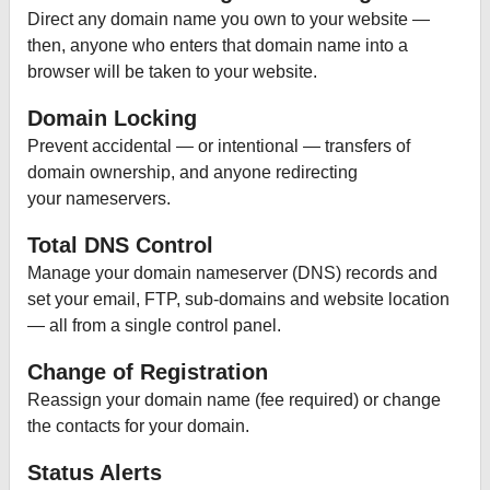
Direct any domain name you own to your website —
then, anyone who enters that domain name into a
browser will be taken to your website.
Domain Locking
Prevent accidental — or intentional — transfers of
domain ownership, and anyone redirecting
your nameservers.
Total DNS Control
Manage your domain nameserver (DNS) records and
set your email, FTP, sub-domains and website location
— all from a single control panel.
Change of Registration
Reassign your domain name (fee required) or change
the contacts for your domain.
Status Alerts