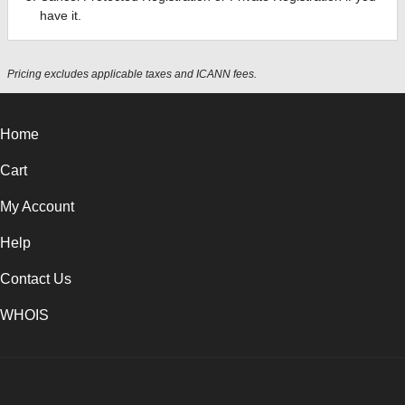
have it.
Pricing excludes applicable taxes and ICANN fees.
Home
Cart
My Account
Help
Contact Us
WHOIS
USD