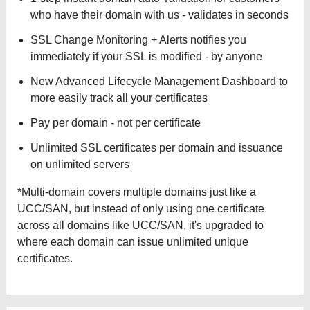
who have their domain with us - validates in seconds
SSL Change Monitoring + Alerts notifies you
immediately if your SSL is modified - by anyone
New Advanced Lifecycle Management Dashboard to
more easily track all your certificates
Pay per domain - not per certificate
Unlimited SSL certificates per domain and issuance
on unlimited servers
*Multi-domain covers multiple domains just like a
UCC/SAN, but instead of only using one certificate
across all domains like UCC/SAN, it's upgraded to
where each domain can issue unlimited unique
certificates.