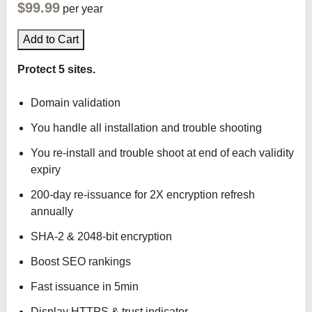
$99.99
per year
Add to Cart
Protect 5 sites.
Domain validation
You handle all installation and trouble shooting
You re-install and trouble shoot at end of each validity
expiry
200-day re-issuance for 2X encryption refresh
annually
SHA-2 & 2048-bit encryption
Boost SEO rankings
Fast issuance in 5min
Display HTTPS & trust indicator