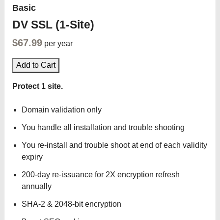
Basic
DV SSL (1-Site)
$67.99
per year
Add to Cart
Protect 1 site.
Domain validation only
You handle all installation and trouble shooting
You re-install and trouble shoot at end of each validity
expiry
200-day re-issuance for 2X encryption refresh
annually
SHA-2 & 2048-bit encryption