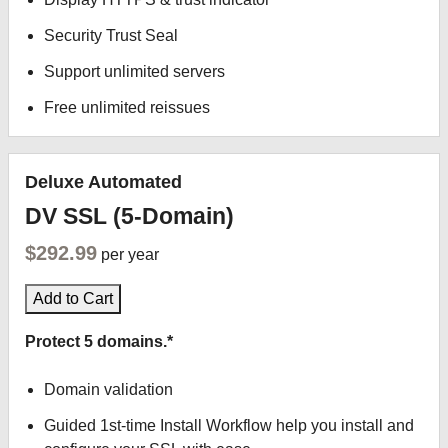
Security Trust Seal
Support unlimited servers
Free unlimited reissues
Deluxe Automated
DV SSL (5-Domain)
$292.99
per year
Add to Cart
Protect 5 domains.*
Domain validation
Guided 1st-time Install Workflow help you install and