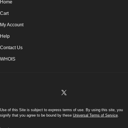
Home
Cart
My Account
Help
Contact Us
WHOIS
USD
Use of this Site is subject to express terms of use. By using this site, you
signify that you agree to be bound by these
Universal Terms of Service
.