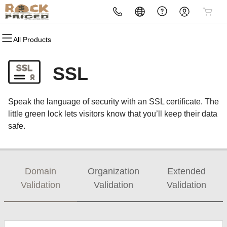
All Products
All Products
All Products
All Products
All Products
All Products
All Products
All Products
Domains
Websites
Hosting
Security
Marketing
Email
Reselling
SSL
Domain Registration
Website Builder
cPanel
Website Security
Email Marketing
Professional Email
Become a Reseller
Speak the language of security with an SSL certificate. The
Domain Transfer
WordPress
WordPress
SSL
SEO
little green lock lets visitors know that you’ll keep their data
safe.
Web Hosting Plus
Managed SSL Service
VPS
Website Backup
Domain
Organization
Extended
Validation
Validation
Validation