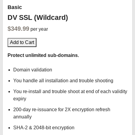
Basic
DV SSL (Wildcard)
$349.99
per year
Add to Cart
Protect unlimited sub-domains.
Domain validation
You handle all installation and trouble shooting
You re-install and trouble shoot at end of each validity
expiry
200-day re-issuance for 2X encryption refresh
annually
SHA-2 & 2048-bit encryption