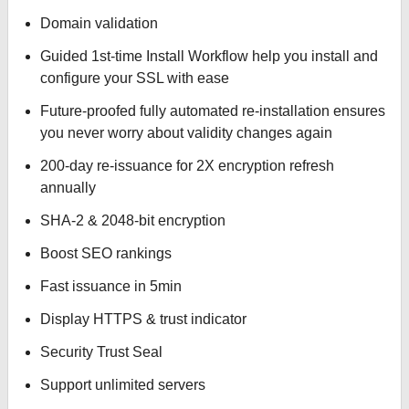
Domain validation
Guided 1st-time Install Workflow help you install and
configure your SSL with ease
Future-proofed fully automated re-installation ensures
you never worry about validity changes again
200-day re-issuance for 2X encryption refresh
annually
SHA-2 & 2048-bit encryption
Boost SEO rankings
Fast issuance in 5min
Display HTTPS & trust indicator
Security Trust Seal
Support unlimited servers