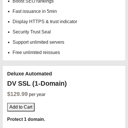
Boost SEO rankings
Fast issuance in 5min
Display HTTPS & trust indicator
Security Trust Seal
Support unlimited servers
Free unlimited reissues
Deluxe Automated
DV SSL (1-Domain)
$129.99
per year
Add to Cart
Protect 1 domain.