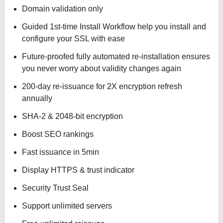
Domain validation only
Guided 1st-time Install Workflow help you install and
configure your SSL with ease
Future-proofed fully automated re-installation ensures
you never worry about validity changes again
200-day re-issuance for 2X encryption refresh
annually
SHA-2 & 2048-bit encryption
Boost SEO rankings
Fast issuance in 5min
Display HTTPS & trust indicator
Security Trust Seal
Support unlimited servers