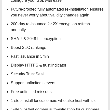
configure your SSL with ease
Future-proofed fully automated re-installation ensures
you never worry about validity changes again
200-day re-issuance for 2X encryption refresh
annually
SHA-2 & 2048-bit encryption
Boost SEO rankings
Fast issuance in 5min
Display HTTPS & trust indicator
Security Trust Seal
Support unlimited servers
Free unlimited reissues
1-step install for customers who also host with us
1-step instant domain auto-validation for customers