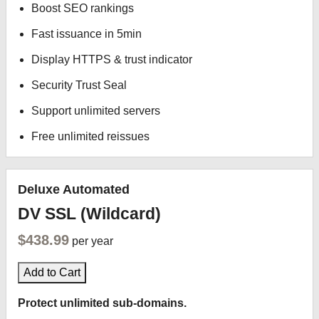
Boost SEO rankings
Fast issuance in 5min
Display HTTPS & trust indicator
Security Trust Seal
Support unlimited servers
Free unlimited reissues
Deluxe Automated
DV SSL (Wildcard)
$438.99
per year
Add to Cart
Protect unlimited sub-domains.