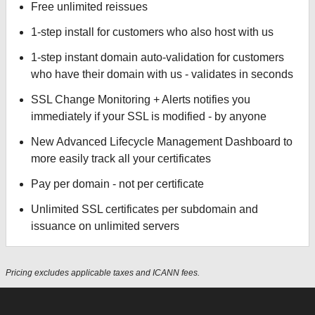
Free unlimited reissues
1-step install for customers who also host with us
1-step instant domain auto-validation for customers
who have their domain with us - validates in seconds
SSL Change Monitoring + Alerts notifies you
immediately if your SSL is modified - by anyone
New Advanced Lifecycle Management Dashboard to
more easily track all your certificates
Pay per domain - not per certificate
Unlimited SSL certificates per subdomain and
issuance on unlimited servers
Pricing excludes applicable taxes and ICANN fees.