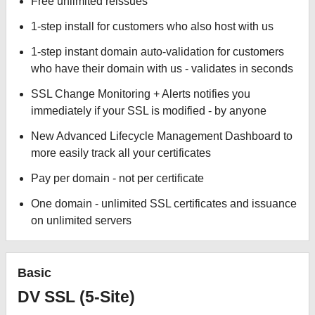
Free unlimited reissues
1-step install for customers who also host with us
1-step instant domain auto-validation for customers
who have their domain with us - validates in seconds
SSL Change Monitoring + Alerts notifies you
immediately if your SSL is modified - by anyone
New Advanced Lifecycle Management Dashboard to
more easily track all your certificates
Pay per domain - not per certificate
One domain - unlimited SSL certificates and issuance
on unlimited servers
Basic
DV SSL (5-Site)