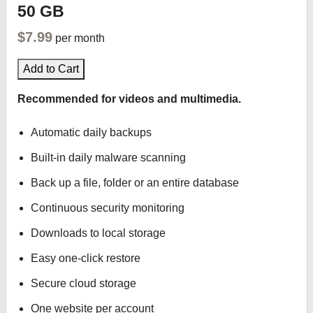
50 GB
$7.99
per month
Add to Cart
Recommended for videos and multimedia.
Automatic daily backups
Built-in daily malware scanning
Back up a file, folder or an entire database
Continuous security monitoring
Downloads to local storage
Easy one-click restore
Secure cloud storage
One website per account