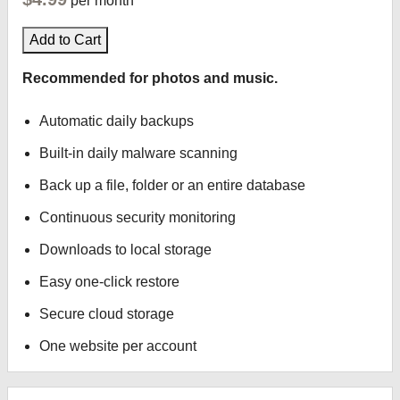
per month
Add to Cart
Recommended for photos and music.
Automatic daily backups
Built-in daily malware scanning
Back up a file, folder or an entire database
Continuous security monitoring
Downloads to local storage
Easy one-click restore
Secure cloud storage
One website per account