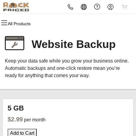
All Products
All Products
All Products
All Products
All Products
All Products
All Products
All Products
Domains
Websites
Hosting
Security
Marketing
Email
Reselling
Website Backup
Domain Registration
Website Builder
cPanel
Website Security
Email Marketing
Professional Email
Become a Reseller
Keep your data safe while you grow your business online.
Domain Transfer
WordPress
WordPress
SSL
SEO
Automatic backups and one-click restore mean you’re
ready for anything that comes your way.
Web Hosting Plus
Managed SSL Service
VPS
Website Backup
5 GB
$2.99
per month
Add to Cart