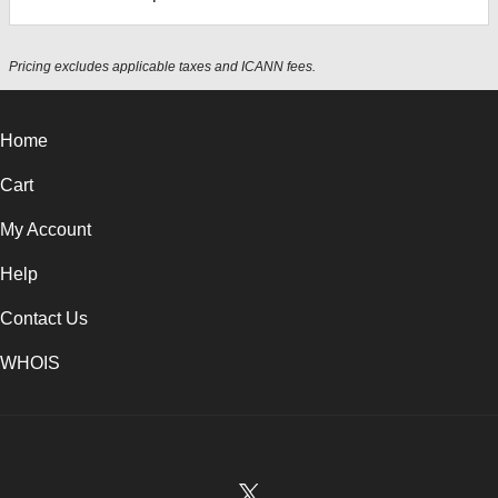
Pricing excludes applicable taxes and ICANN fees.
Home
Cart
My Account
Help
Contact Us
WHOIS
USD