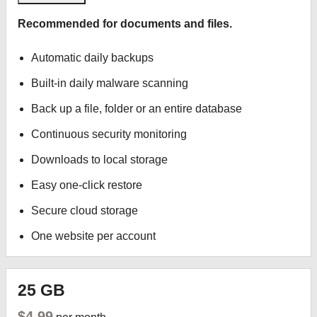
Recommended for documents and files.
Automatic daily backups
Built-in daily malware scanning
Back up a file, folder or an entire database
Continuous security monitoring
Downloads to local storage
Easy one-click restore
Secure cloud storage
One website per account
25 GB
$4.99